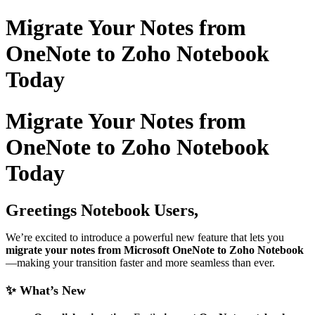
Migrate Your Notes from
OneNote to Zoho Notebook
Today
Migrate Your Notes from
OneNote to Zoho Notebook
Today
Greetings Notebook Users,
We’re excited to introduce a powerful new feature that lets you
migrate your notes from Microsoft OneNote to Zoho Notebook
—making your transition faster and more seamless than ever.
✨ What’s New