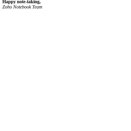
Happy note-taking,
Zoho Notebook Team