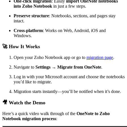
One-click migration
: Easily
import OneNote notebooks
into Zoho Notebook
in just a few steps.
Preserve structure
: Notebooks, sections, and pages stay
intact.
Cross-platform
: Works on Web, Android, iOS and
Windows.
🚀 How It Works
Open your Zoho Notebook app or go to
migration page
.
Navigate to
Settings → Migrate from OneNote
.
Log in with your Microsoft account and choose the notebooks
you’d like to migrate.
Migration starts instantly—you’ll be notified when it’s done.
🎥 Watch the Demo
Here’s a quick video walk through of the
OneNote to Zoho
Notebook migration process
: