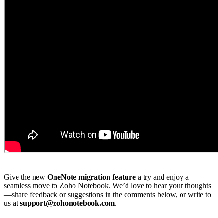
Give the new
OneNote migration feature
a try and enjoy a
seamless move to Zoho Notebook. We’d love to hear your thoughts
—share feedback or suggestions in the comments below, or write to
us at
support@zohonotebook.com
.