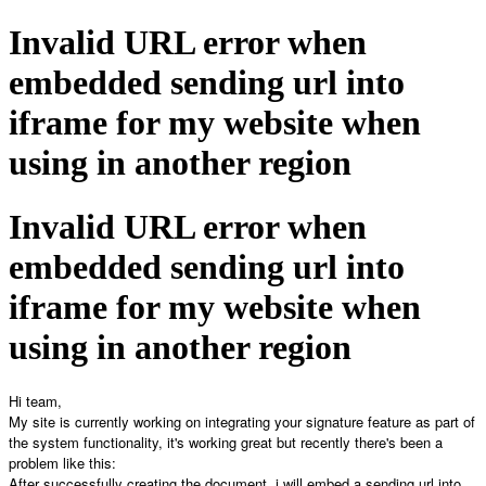
Invalid URL error when
embedded sending url into
iframe for my website when
using in another region
Invalid URL error when
embedded sending url into
iframe for my website when
using in another region
Hi team,
My site is currently working on integrating your signature feature as part of
the system functionality, it's working great but recently there's been a
problem like this:
After successfully creating the document, i will embed a sending url into