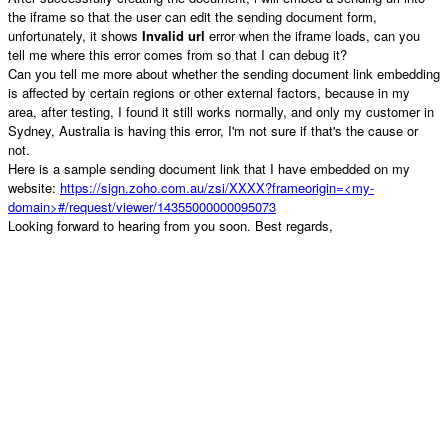
the iframe so that the user can edit the sending document form,
unfortunately, it shows
Invalid url
error when the iframe loads, can you
tell me where this error comes from so that I can debug it?
Can you tell me more about whether the sending document link embedding
is affected by certain regions or other external factors, because in my
area, after testing, I found it still works normally, and only my customer in
Sydney, Australia is having this error, I'm not sure if that's the cause or
not.
Here is a sample sending document link that I have embedded on my
website:
https://sign.zoho.com.au/zsi/XXXX?frameorigin=<my-
domain>#/request/viewer/14355000000095073
Looking forward to hearing from you soon. Best regards,