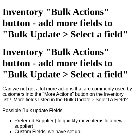
Inventory "Bulk Actions"
button - add more fields to
"Bulk Update > Select a field"
Inventory "Bulk Actions"
button - add more fields to
"Bulk Update > Select a field"
Can we not get a lot more actions that are commonly used by
customers into the "More Actions" button on the Inventory
list? More fields listed in the Bulk Update > Select A Field?
Possible Bulk update Fields
Preferred Supplier ( to quickly move items to a new
supplier)
Custom Fields we have set up.