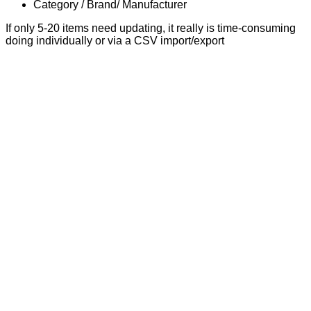
Category / Brand/ Manufacturer
If only 5-20 items need updating, it really is time-consuming
doing individually or via a CSV import/export