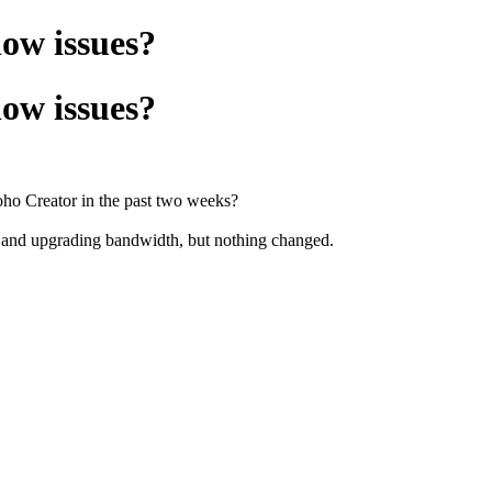
low issues?
low issues?
Zoho Creator in the past two weeks?
s and upgrading bandwidth, but nothing changed.