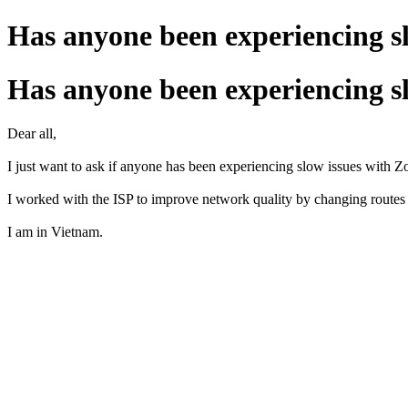
Has anyone been experiencing s
Has anyone been experiencing s
Dear all,
I just want to ask if anyone has been experiencing slow issues with 
I worked with the ISP to improve network quality by changing route
I am in Vietnam.