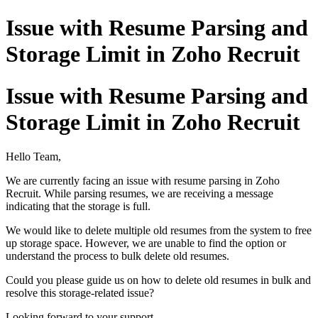
Issue with Resume Parsing and
Storage Limit in Zoho Recruit
Issue with Resume Parsing and
Storage Limit in Zoho Recruit
Hello Team,
We are currently facing an issue with resume parsing in Zoho
Recruit. While parsing resumes, we are receiving a message
indicating that the storage is full.
We would like to delete multiple old resumes from the system to free
up storage space. However, we are unable to find the option or
understand the process to bulk delete old resumes.
Could you please guide us on how to delete old resumes in bulk and
resolve this storage-related issue?
Looking forward to your support.