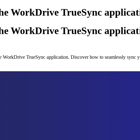
 the WorkDrive TrueSync applicat
 the WorkDrive TrueSync applicat
g the WorkDrive TrueSync application. Discover how to seamlessly sync