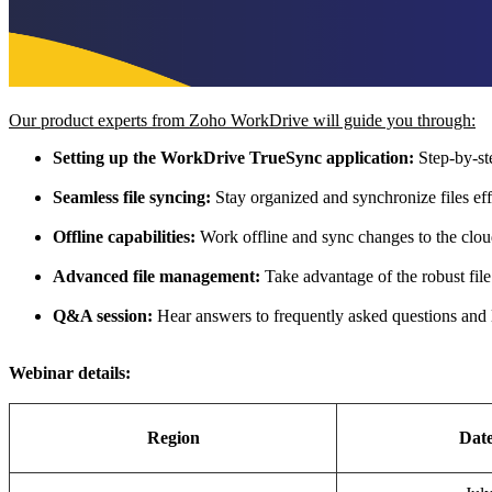
Our product experts from Zoho WorkDrive will guide you through:
Setting up the WorkDrive TrueSync application:
Step-by-ste
Seamless file syncing:
Stay organized and synchronize files effo
Offline capabilities:
Work offline and sync changes to the clou
Advanced file management:
Take advantage of the robust fil
Q&A session:
Hear answers to frequently asked questions and 
Webinar details:
Region
Date