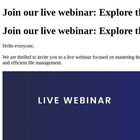
Join our live webinar: Explore
Join our live webinar: Explore
Hello everyone,
We are thrilled to invite you to a live webinar focused on masterin
and efficient file management.