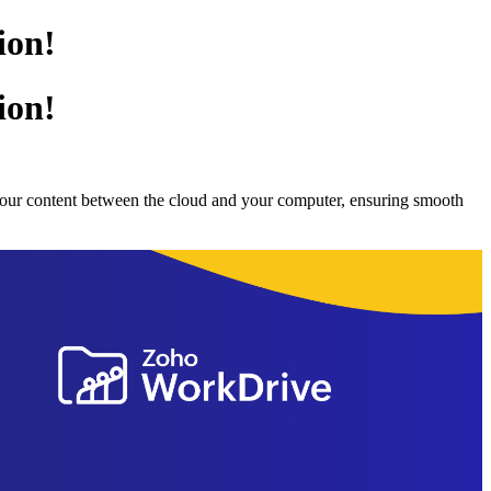
ion!
ion!
 your content between the cloud and your computer, ensuring smooth