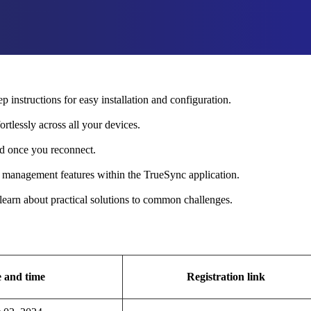
p instructions for easy installation and configuration.
rtlessly across all your devices.
d once you reconnect.
e management features within the TrueSync application.
learn about practical solutions to common challenges.
 and time
Registration link