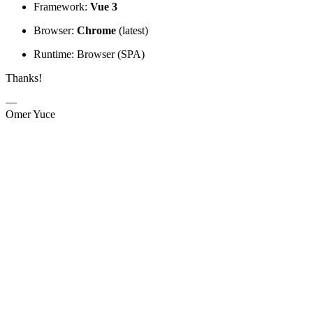
Framework:
Vue 3
Browser:
Chrome
(latest)
Runtime: Browser (SPA)
Thanks!
—
Omer Yuce