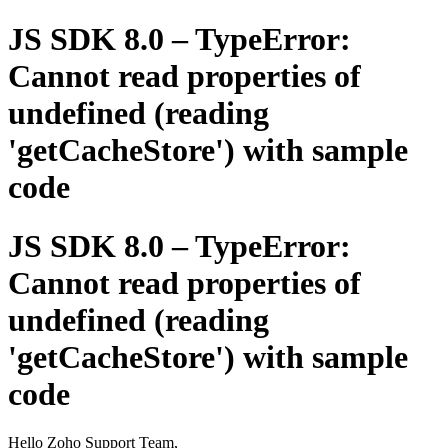
JS SDK 8.0 – TypeError:
Cannot read properties of
undefined (reading
'getCacheStore') with sample
code
JS SDK 8.0 – TypeError:
Cannot read properties of
undefined (reading
'getCacheStore') with sample
code
Hello Zoho Support Team,