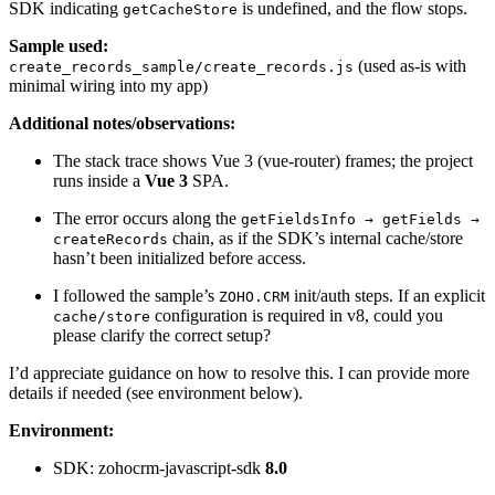
SDK indicating
is undefined, and the flow stops.
getCacheStore
Sample used:
(used as-is with
create_records_sample/create_records.js
minimal wiring into my app)
Additional notes/observations:
The stack trace shows Vue 3 (vue-router) frames; the project
runs inside a
Vue 3
SPA.
The error occurs along the
getFieldsInfo → getFields →
chain, as if the SDK’s internal cache/store
createRecords
hasn’t been initialized before access.
I followed the sample’s
init/auth steps. If an explicit
ZOHO.CRM
configuration is required in v8, could you
cache/store
please clarify the correct setup?
I’d appreciate guidance on how to resolve this. I can provide more
details if needed (see environment below).
Environment:
SDK: zohocrm-javascript-sdk
8.0