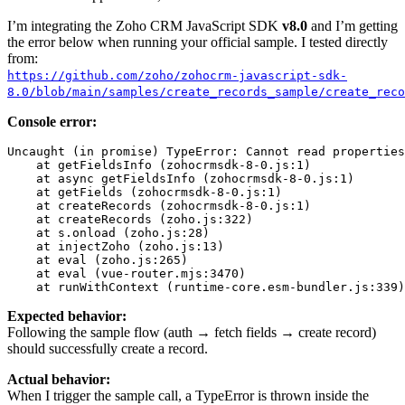
I’m integrating the Zoho CRM JavaScript SDK
v8.0
and I’m getting
the error below when running your official sample. I tested directly
from:
https://github.com/zoho/zohocrm-javascript-sdk-
8.0/blob/main/samples/create_records_sample/create_reco
Console error:
Uncaught
 (in promise) 
TypeError
: Cannot read properties
    at 
getFieldsInfo
 (zohocrmsdk-
8
-
0
.
js
:
1
)

    at async 
getFieldsInfo
 (zohocrmsdk-
8
-
0
.
js
:
1
)

    at 
getFields
 (zohocrmsdk-
8
-
0
.
js
:
1
)

    at 
createRecords
 (zohocrmsdk-
8
-
0
.
js
:
1
)

    at 
createRecords
 (zoho.
js
:
322
)

    at s.
onload
 (zoho.
js
:
28
)

    at 
injectZoho
 (zoho.
js
:
13
)

    at 
eval
 (zoho.js:
265
)

    at 
eval
 (vue-router.mjs:
3470
)

    at 
runWithContext
 (runtime-core.esm-bundler.
js
:
339
Expected behavior:
Following the sample flow (auth → fetch fields → create record)
should successfully create a record.
Actual behavior:
When I trigger the sample call, a TypeError is thrown inside the