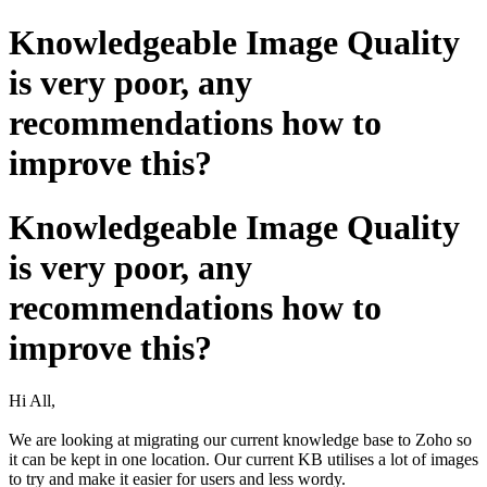
Knowledgeable Image Quality
is very poor, any
recommendations how to
improve this?
Knowledgeable Image Quality
is very poor, any
recommendations how to
improve this?
Hi All,
We are looking at migrating our current knowledge base to Zoho so
it can be kept in one location. Our current KB utilises a lot of images
to try and make it easier for users and less wordy.