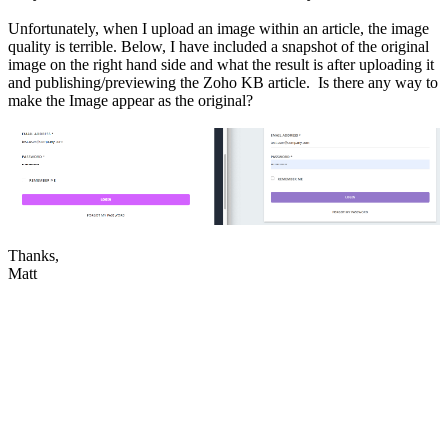
Unfortunately, when I upload an image within an article, the image
quality is terrible. Below, I have included a snapshot of the original
image on the right hand side and what the result is after uploading it
and publishing/previewing the Zoho KB article. Is there any way to
make the Image appear as the original?
Thanks,
Matt