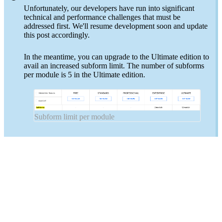
Unfortunately, our developers have run into significant
technical and performance challenges that must be
addressed first. We'll resume development soon and update
this post accordingly.
In the meantime, you can upgrade to the Ultimate edition to
avail an increased subform limit. The number of subforms
per module is 5 in the Ultimate edition.
Subform limit per module