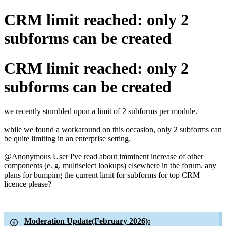
CRM limit reached: only 2
subforms can be created
CRM limit reached: only 2
subforms can be created
we recently stumbled upon a limit of 2 subforms per module.
while we found a workaround on this occasion, only 2 subforms can
be quite limiting in an enterprise setting.
@Anonymous User
I've read about imminent increase of other
components
(e. g. multiselect lookups) elsewhere in the forum. any
plans for bumping the current limit for subforms for top CRM
licence please?
Moderation Update(February 2026):