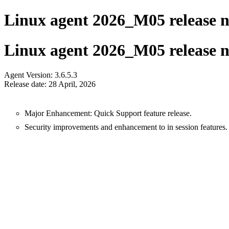
Linux agent 2026_M05 release n
Linux agent 2026_M05 release n
Agent Version: 3.6.5.3
Release date: 28 April, 2026
Major Enhancement: Quick Support feature release.
Security improvements and enhancement to in session features.