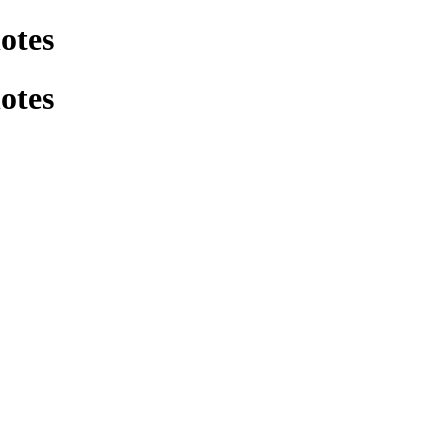
otes
otes