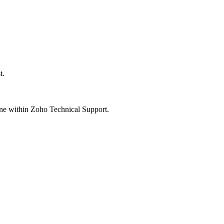
t.
one within Zoho Technical Support.