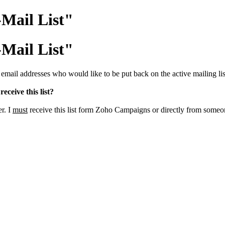
-Mail List"
-Mail List"
il addresses who would like to be put back on the active mailing lis
receive this list?
er. I
must
receive this list form Zoho Campaigns or directly from some