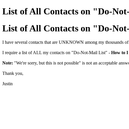
List of All Contacts on "Do-Not
List of All Contacts on "Do-Not
I have several contacts that are UNKNOWN among my thousands of ema
I require a list of ALL my contacts on "Do-Not-Mail List" -
How to I 
Note:
"We're sorry, but this is not possible" is not an acceptable answ
Thank you,
Justin