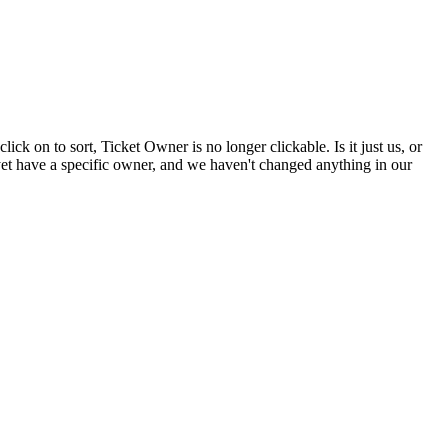
ick on to sort, Ticket Owner is no longer clickable. Is it just us, or
 yet have a specific owner, and we haven't changed anything in our