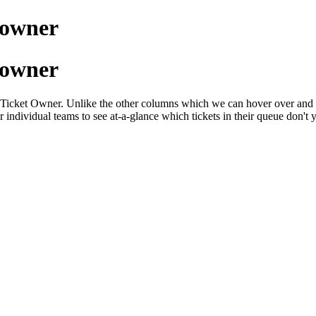
t owner
t owner
 by Ticket Owner. Unlike the other columns which we can hover over and cl
r individual teams to see at-a-glance which tickets in their queue don't