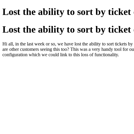
Lost the ability to sort by ticke
Lost the ability to sort by ticke
Hi all, in the last week or so, we have lost the ability to sort tickets
are other customers seeing this too? This was a very handy tool for ou
configuration which we could link to this loss of functionality.