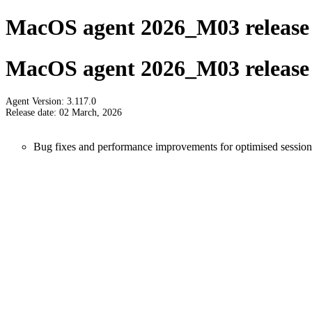
MacOS agent 2026_M03 release 
MacOS agent 2026_M03 release 
Agent Version: 3.117.0
Release date: 02 March, 2026
Bug fixes and performance improvements for optimised session