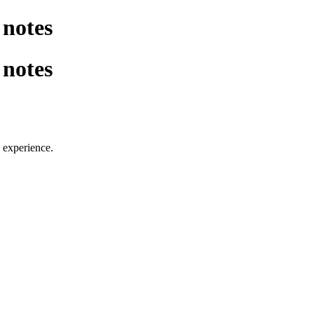
notes
notes
 experience.