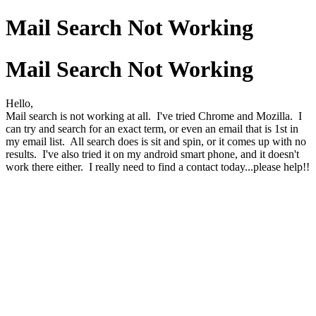
Mail Search Not Working
Mail Search Not Working
Hello,
Mail search is not working at all. I've tried Chrome and Mozilla. I
can try and search for an exact term, or even an email that is 1st in
my email list. All search does is sit and spin, or it comes up with no
results. I've also tried it on my android smart phone, and it doesn't
work there either. I really need to find a contact today...please help!!