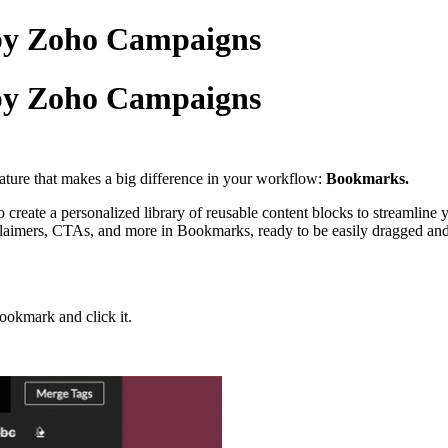
by Zoho Campaigns
by Zoho Campaigns
eature that makes a big difference in your workflow:
Bookmarks.
 create a personalized library of reusable content blocks to streamline 
isclaimers, CTAs, and more in Bookmarks, ready to be easily dragged a
bookmark and click it.