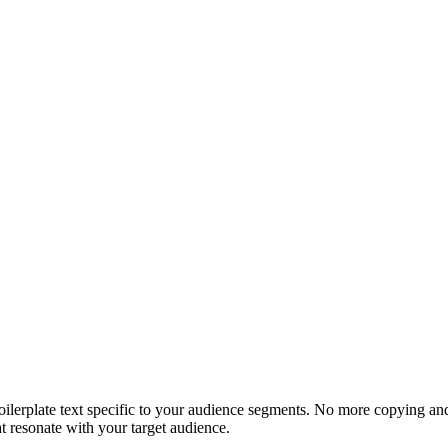
 boilerplate text specific to your audience segments. No more copying a
t resonate with your target audience.