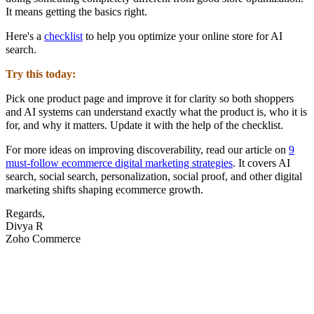
It means getting the basics right.
Here's a
checklist
to help you optimize your online store for AI
search.
Try this today:
Pick one product page and improve it for clarity so both shoppers
and AI systems can understand exactly what the product is, who it is
for, and why it matters. Update it with the help of the checklist.
For more ideas on improving discoverability, read our article on
9
must-follow ecommerce digital marketing strategies
. It covers AI
search, social search, personalization, social proof, and other digital
marketing shifts shaping ecommerce growth.
Regards,
Divya R
Zoho Commerce