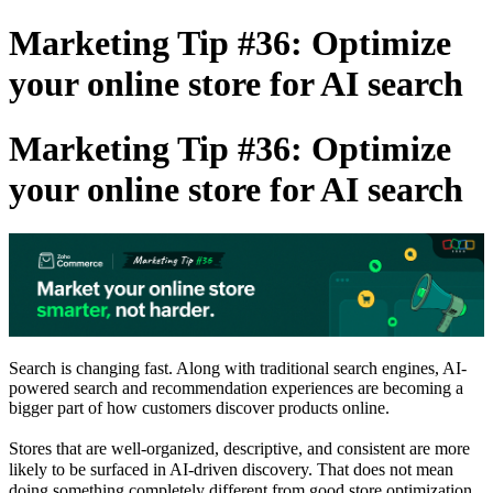
Marketing Tip #36: Optimize
your online store for AI search
Marketing Tip #36: Optimize
your online store for AI search
Search is changing fast. Along with traditional search engines, AI-
powered search and recommendation experiences are becoming a
bigger part of how customers discover products online.
Stores that are well-organized, descriptive, and consistent are more
likely to be surfaced in AI-driven discovery. That does not mean
doing something completely different from good store optimization.