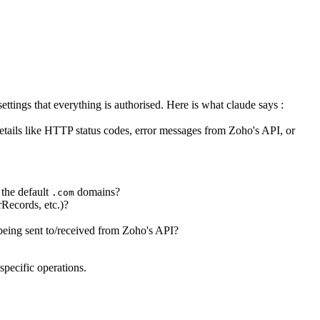
ettings that everything is authorised. Here is what claude says :
 details like HTTP status codes, error messages from Zoho's API, or
 the default
domains?
.com
rRecords, etc.)?
 being sent to/received from Zoho's API?
specific operations.