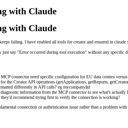
ng with Claude
ng with Claude
eeps failing. I have enabled all tools for creator and ensured in claude s
ey just say "Error occurred during tool execution" without any specific
 MCP connector need specific configuration for EU data centres versus
for the Creator API operations (getApplications, getReports, getCreato
rmatted differently in API calls? eg mycompanyltd
 or diagnostic information from the MCP connector to see what's actually
nt they'd recommend trying first to verify the connection is working?
fundamental connection or authentication issue rather than a problem with 