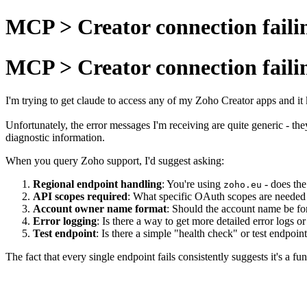
MCP > Creator connection faili
MCP > Creator connection faili
I'm trying to get claude to access any of my Zoho Creator apps and it k
Unfortunately, the error messages I'm receiving are quite generic - th
diagnostic information.
When you query Zoho support, I'd suggest asking:
Regional endpoint handling
: You're using
- does the
zoho.eu
API scopes required
: What specific OAuth scopes are needed 
Account owner name format
: Should the account name be fo
Error logging
: Is there a way to get more detailed error logs
Test endpoint
: Is there a simple "health check" or test endpoi
The fact that every single endpoint fails consistently suggests it's a 