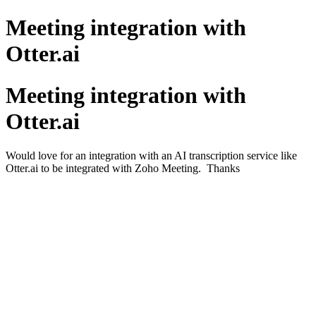
Meeting integration with
Otter.ai
Meeting integration with
Otter.ai
Would love for an integration with an AI transcription service like
Otter.ai to be integrated with Zoho Meeting. Thanks