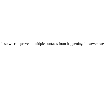
ail, so we can prevent multiple contacts from happening, however, we