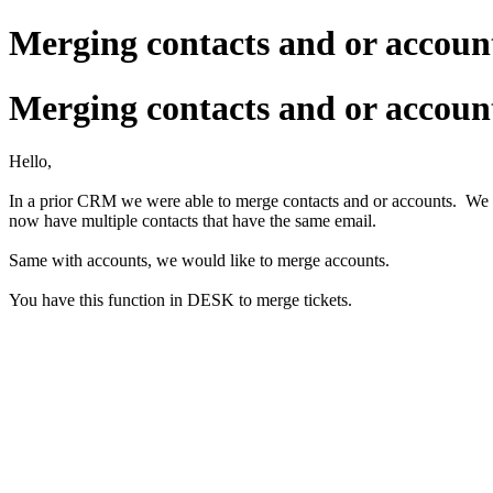
Merging contacts and or accoun
Merging contacts and or accoun
Hello,
In a prior CRM we were able to merge contacts and or accounts. We h
now have multiple contacts that have the same email.
Same with accounts, we would like to merge accounts.
You have this function in DESK to merge tickets.