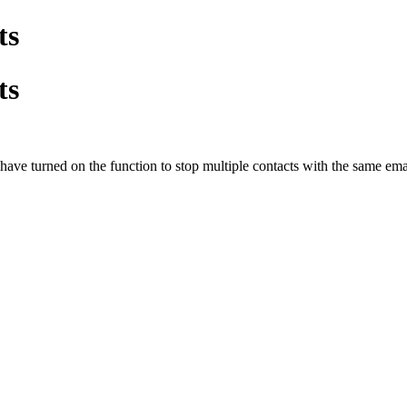
ts
ts
ave turned on the function to stop multiple contacts with the same em