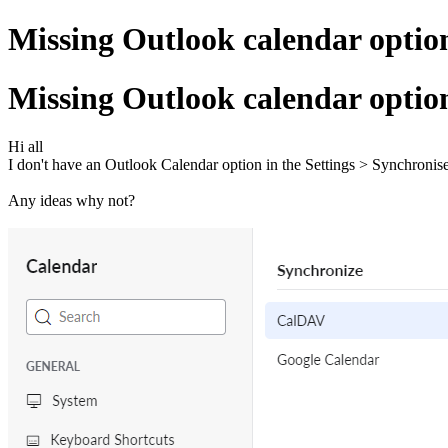
Missing Outlook calendar optio
Missing Outlook calendar optio
Hi all
I don't have an Outlook Calendar option in the Settings > Synchronise
Any ideas why not?