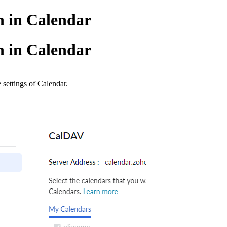
n in Calendar
n in Calendar
 settings of Calendar.