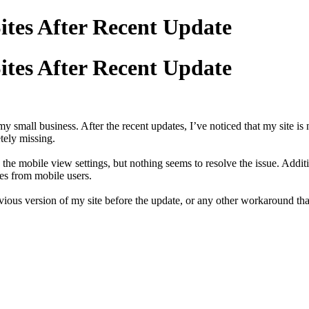
ites After Recent Update
ites After Recent Update
y small business. After the recent updates, I’ve noticed that my site is 
tely missing.
the mobile view settings, but nothing seems to resolve the issue. Addit
mes from mobile users.
previous version of my site before the update, or any other workaround t