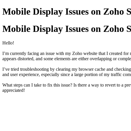
Mobile Display Issues on Zoho S
Mobile Display Issues on Zoho S
Hello!
I’m currently facing an issue with my Zoho website that I created for m
appears distorted, and some elements are either overlapping or comple
I’ve tried troubleshooting by clearing my browser cache and checking 
and user experience, especially since a large portion of my traffic co
What steps can I take to fix this issue? Is there a way to revert to a 
appreciated!