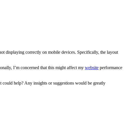
not displaying correctly on mobile devices. Specifically, the layout
ionally, I’m concerned that this might affect my
website
performance
hat could help? Any insights or suggestions would be greatly