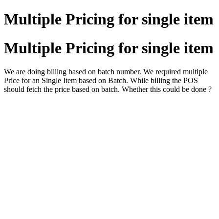
Multiple Pricing for single item
Multiple Pricing for single item
We are doing billing based on batch number. We required multiple
Price for an Single Item based on Batch. While billing the POS
should fetch the price based on batch. Whether this could be done ?