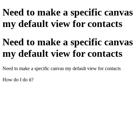
Need to make a specific canvas
my default view for contacts
Need to make a specific canvas
my default view for contacts
Need to make a specific canvas my default view for contacts
How do I do it?