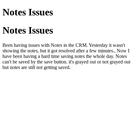
Notes Issues
Notes Issues
Been having issues with Notes in the CRM. Yesterday it wasn't
showing the notes, but it got resolved after a few minutes., Now I
have been having a hard time saving notes the whole day. Notes
can't be saved by the save button. it's grayed out or not grayed out
but notes are still not getting saved.