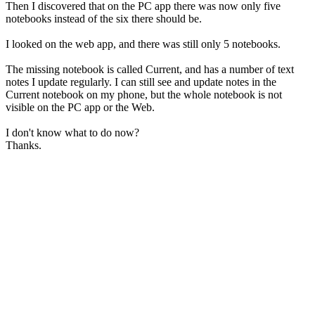
Then I discovered that on the PC app there was now only five
notebooks instead of the six there should be.
I looked on the web app, and there was still only 5 notebooks.
The missing notebook is called Current, and has a number of text
notes I update regularly. I can still see and update notes in the
Current notebook on my phone, but the whole notebook is not
visible on the PC app or the Web.
I don't know what to do now?
Thanks.