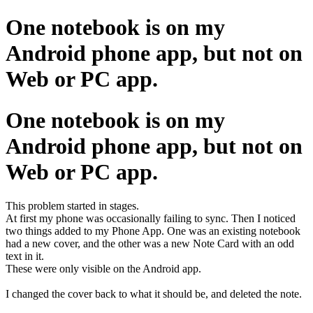
One notebook is on my
Android phone app, but not on
Web or PC app.
One notebook is on my
Android phone app, but not on
Web or PC app.
This problem started in stages.
At first my phone was occasionally failing to sync. Then I noticed
two things added to my Phone App. One was an existing notebook
had a new cover, and the other was a new Note Card with an odd
text in it.
These were only visible on the Android app.
I changed the cover back to what it should be, and deleted the note.