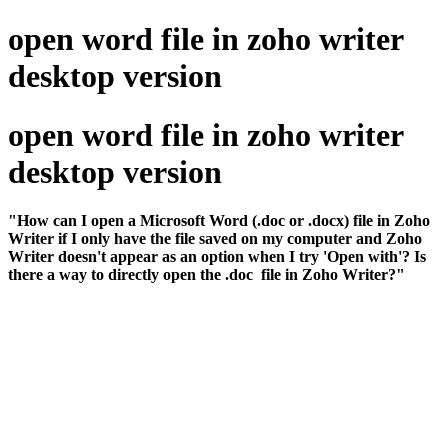
open word file in zoho writer
desktop version
open word file in zoho writer
desktop version
"How can I open a Microsoft Word (.doc or .docx) file in Zoho
Writer if I only have the file saved on my computer and Zoho
Writer doesn't appear as an option when I try 'Open with'? Is
there a way to directly open the .doc file in Zoho Writer?"