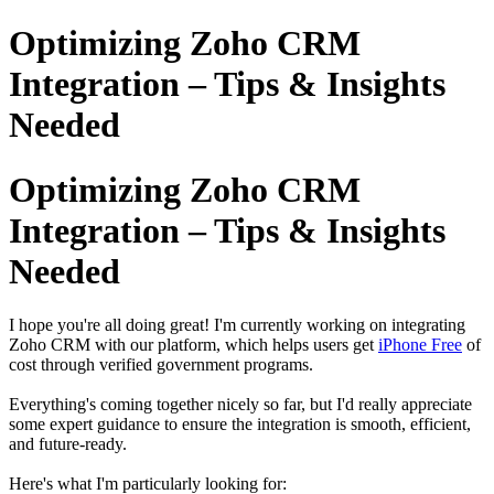
Optimizing Zoho CRM
Integration – Tips & Insights
Needed
Optimizing Zoho CRM
Integration – Tips & Insights
Needed
I hope you're all doing great! I'm currently working on integrating
Zoho CRM with our platform, which helps users get
iPhone Free
of
cost through verified government programs.
Everything's coming together nicely so far, but I'd really appreciate
some expert guidance to ensure the integration is smooth, efficient,
and future-ready.
Here's what I'm particularly looking for: