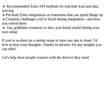
🔹 Recommended Zoho API methods for real-time lead and data
syncing
🔹Pre-built Zoho integrations or extensions that can speed things up
🔹Common challenges you've faced during integration—and how
you solved them
🔹 Any goldmine resources or docs you found useful during your
own setup
If you've worked on a similar setup or have any tips to share, I'd
love to hear your thoughts. Thanks in advance for any insights you
can offer!
Let's help more people connect with the devices they need.