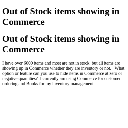
Out of Stock items showing in
Commerce
Out of Stock items showing in
Commerce
I have over 6000 items and most are not in stock, but all items are
showing up in Commerce whether they are inventory or not.
What
option or feature can you use to hide items in Commerce at zero or
negative quantities? I currently am using Commerce for customer
ordering and Books for my inventory management.