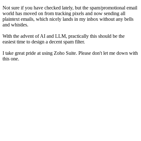
Not sure if you have checked lately, but the spam/promotional email
world has moved on from tracking pixels and now sending all
plaintext emails, which nicely lands in my inbox without any bells
and whistles.
With the advent of AI and LLM, practically this should be the
easiest time to design a decent spam filter.
I take great pride at using Zoho Suite. Please don't let me down with
this one.