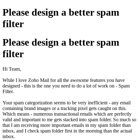
Please design a better spam
filter
Please design a better spam
filter
Hi Team,
While I love Zoho Mail for all the awesome features you have
designed - this is the one you need to do a lot of work on - Spam
Filter.
Your spam categorization seems to be very inefficient - any email
containing brand images or a tracking pixel gets caught on this.
Which means - numerous transactional emails which are perfectly
valid and important to me gets stacked into spam folder. So much so
that I am receiving more important emails in my spam folder than
inbox, and I check spam folder first in the morning than the actual
inbox.