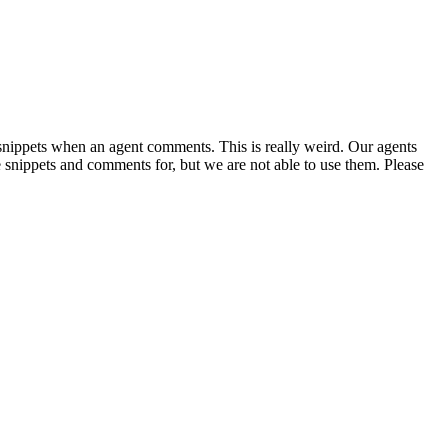
r snippets when an agent comments. This is really weird. Our agents
snippets and comments for, but we are not able to use them. Please