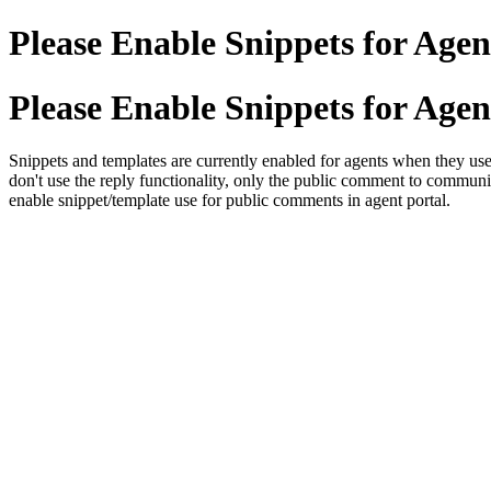
Please Enable Snippets for Ag
Please Enable Snippets for Ag
Snippets and templates are currently enabled for agents when they use
don't use the reply functionality, only the public comment to commun
enable snippet/template use for public comments in agent portal.