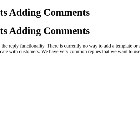
ents Adding Comments
ents Adding Comments
 the reply functionality. There is currently no way to add a template o
icate with customers. We have very common replies that we want to use 