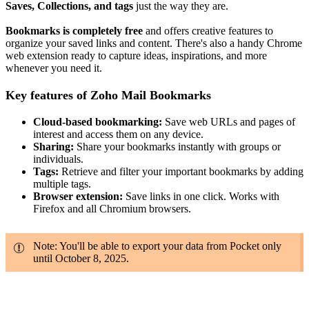
Saves, Collections, and tags
just the way they are.
Bookmarks is completely free
and offers creative features to
organize your saved links and content. There's also a handy Chrome
web extension ready to capture ideas, inspirations, and more
whenever you need it.
Key features of Zoho Mail Bookmarks
Cloud-based bookmarking:
Save web URLs and pages of
interest and access them on any device.
Sharing:
Share your bookmarks instantly with groups or
individuals.
Tags:
Retrieve and filter your important bookmarks by adding
multiple tags.
Browser extension:
Save links in one click. Works with
Firefox and all Chromium browsers.
Note: You'll be able to export your data from Pocket only
until October 8, 2025.