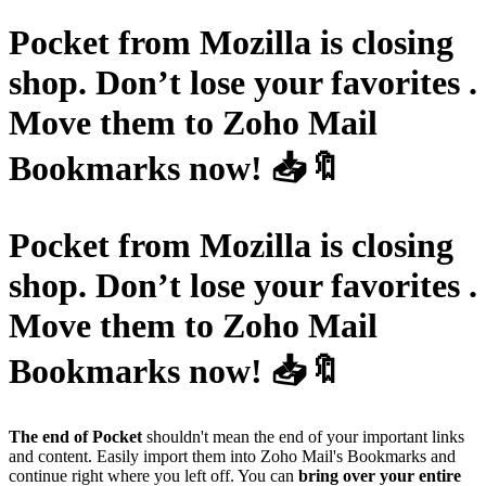
Pocket from Mozilla is closing
shop. Don’t lose your favorites .
Move them to Zoho Mail
Bookmarks now! 📥🔖
Pocket from Mozilla is closing
shop. Don’t lose your favorites .
Move them to Zoho Mail
Bookmarks now! 📥🔖
The end of Pocket
shouldn't mean the end of your important links
and content. Easily import them into Zoho Mail's Bookmarks and
continue right where you left off. You can
bring over your entire