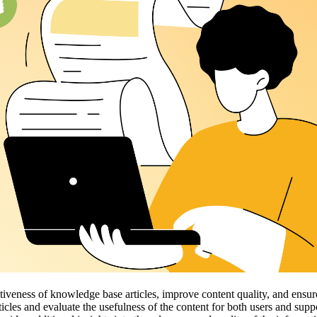
veness of knowledge base articles, improve content quality, and ensure 
ticles and evaluate the usefulness of the content for both users and sup