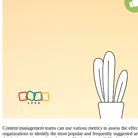
Content management teams can use various metrics to assess the effecti
organizations to identify the most popular and frequently suggested ar