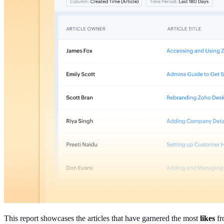
This report showcases the articles that have garnered the most
likes
fr