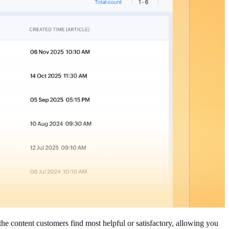
the content customers find most helpful or satisfactory, allowing you