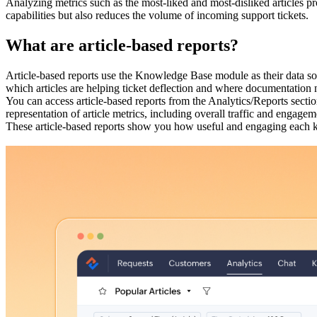
Analyzing metrics such as the most-liked and most-disliked articles pr
capabilities but also reduces the volume of incoming support tickets.
What are article-based reports?
Article-based reports use the Knowledge Base module as their data so
which articles are helping ticket deflection and where documentatio
You can access article-based reports from the Analytics/Reports secti
representation of article metrics, including overall traffic and engagem
These article-based reports show you how useful and engaging each kn