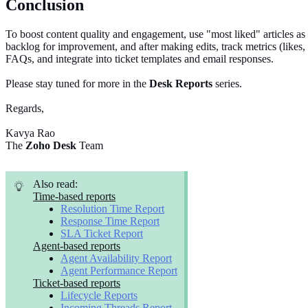
Conclusion
To boost content quality and engagement, use "most liked" articles as
backlog for improvement, and after making edits, track metrics (likes, d
FAQs, and integrate into ticket templates and email responses.
Please stay tuned for more in the
Desk Reports
series.
Regards,
Kavya Rao
The
Zoho Desk
Team
Also read:
Time-based reports
Resolution Time Report
Response Time Report
SLA Ticket Report
Agent-based reports
Agent Availability Report
Agent Performance Report
Ticket-based reports
Lifecycle Reports
Incoming Threads Report