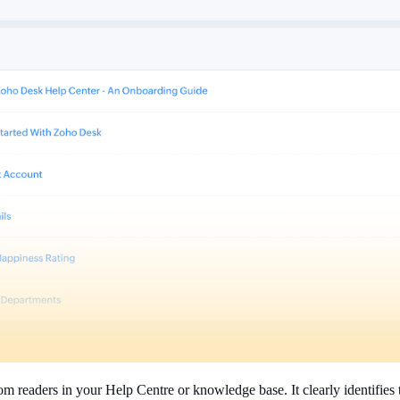
om readers in your Help Centre or knowledge base. It clearly identifies 