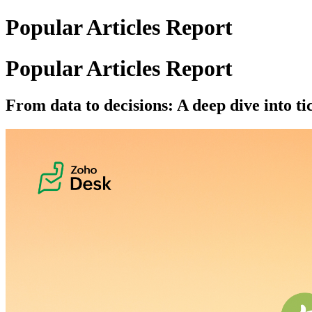
Popular Articles Report
Popular Articles Report
From data to decisions: A deep dive into ti