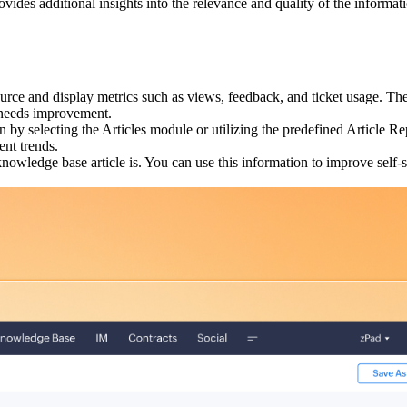
ovides additional insights into the relevance and quality of the informa
urce and display metrics such as views, feedback, and ticket usage. T
n needs improvement.
on by selecting the Articles module or utilizing the predefined Article
ent trends.
owledge base article is. You can use this information to improve self-