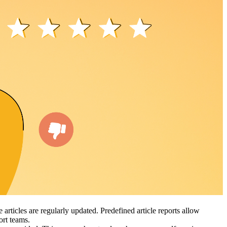
articles are regularly updated. Predefined article reports allow
port teams.