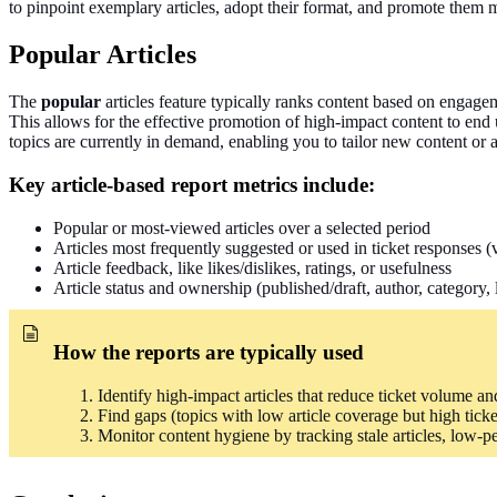
to pinpoint exemplary articles, adopt their format, and promote them 
Popular Articles
The
popular
articles feature typically ranks content based on engageme
This allows for the effective promotion of high-impact content to end
topics are currently in demand, enabling you to tailor new content or a
Key article-based report metrics include:
Popular or most-viewed articles over a selected period
Articles most frequently suggested or used in ticket responses 
Article feedback, like likes/dislikes, ratings, or usefulness
Article status and ownership (published/draft, author, category, 
How the reports
are typically used
Identify high-impact articles that reduce ticket volume and 
Find gaps (topics with low article coverage but high tick
Monitor content hygiene by tracking stale articles, low-