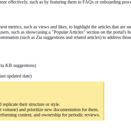
more effectively, such as by featuring them in FAQs or onboarding proc
nt metrics, such as views and likes, to highlight the articles that are m
 users, such as showcasing a "Popular Articles" section on the portal's
utomation (such as Zia suggestions and related articles) to address thos
(via KB suggestions)
last updated date)
replicate their structure or style.
et volume) and
prioritize
new documentation for them.
performing content, and ownership for periodic reviews.