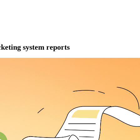
cketing system reports