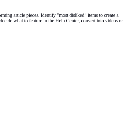
forming
article pieces
.
Identify "most disliked" items to create a
 decide what to feature in the Help
Center
, convert into videos or