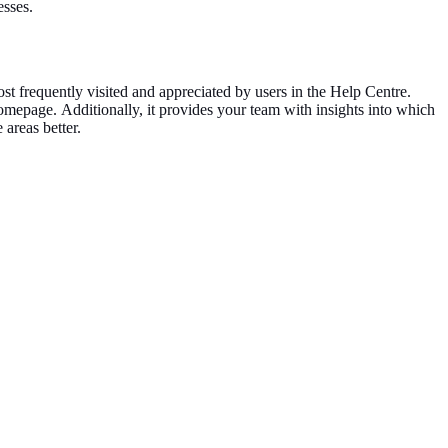
esses.
ost frequently visited and appreciated by users in the Help Centre.
 homepage.
Additionally, it provides your team with insights into which
e areas
better
.