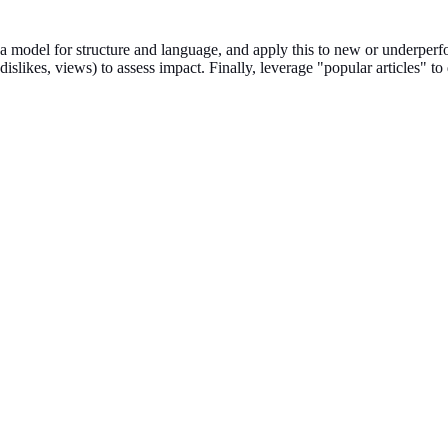
 a model for structure and language, and apply this to new or underper
islikes, views) to assess impact. Finally, leverage "popular articles" to