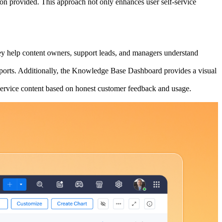
tion provided. This approach not only enhances user self-service
hey help content owners, support leads, and managers understand
 Reports. Additionally, the Knowledge Base Dashboard provides a visual
service content based on honest customer feedback and usage.