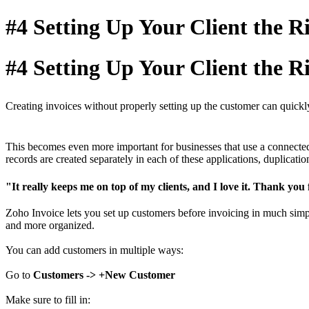
#4 Setting Up Your Client the 
#4 Setting Up Your Client the 
Creating invoices without properly setting up the customer can quickly 
This becomes even more important for businesses that use a connected 
records are created separately in each of these applications, duplicat
"It really keeps me on top of my clients, and I love it. Thank you
Zoho Invoice lets you set up customers before invoicing in much simpl
and more organized.
You can add customers in multiple ways:
Go to
Customers -> +New Customer
Make sure to fill in: