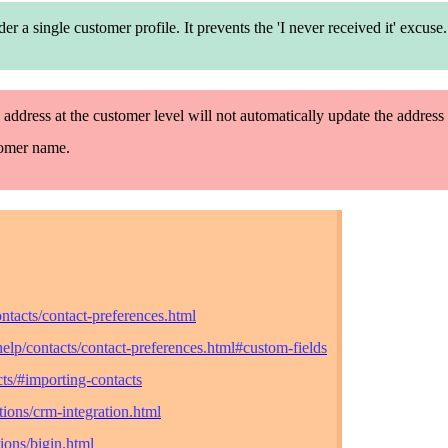
nder
a single
customer profile. It prevents the 'I never
receive
d it' excuse.
 address at the customer level will not automatically update the address 
tomer name.
ntacts/contact-preferences.html
elp/contacts/contact-preferences.html#custom-fields
ts/#importing-contacts
ions/crm-integration.html
ions/bigin.html