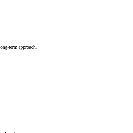
 long-term approach.