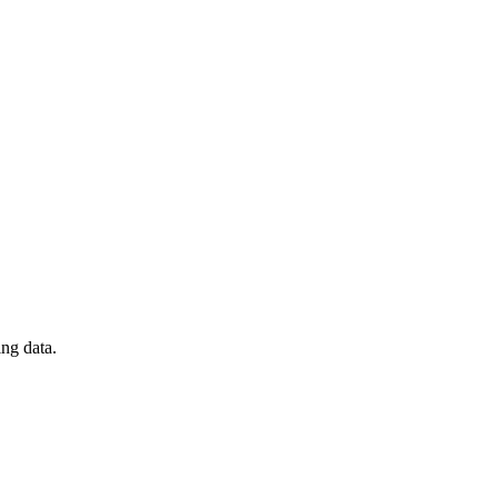
ng data.