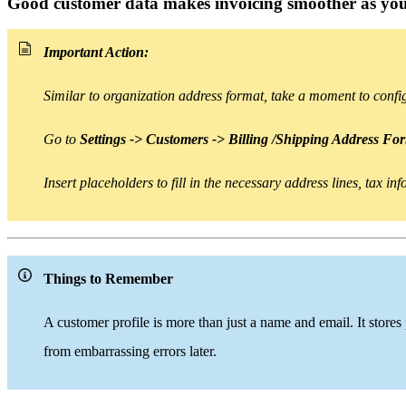
Good customer data makes invoicing smoother as you
Important Action:
Similar to organization address format, take a moment to conf
Go to
Settings -> Customers -> Billing /Shipping Address Fo
Insert placeholders
to
fill in the necessary address lines, tax i
Things to Remember
A customer profile is
more than
just a name and email. It stores
from embarrassing errors later.