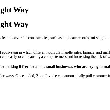
Right Way
Right Way
lead to several inconsistencies, such as duplicate records, missing billi
ecosystem in which different tools that handle sales, finance, and mark
ion can easily occur, causing a complete mess and increasing the risk of
 for making it free for all the small businesses who are trying to 
er ways. Once added, Zoho Invoice can automatically pull customer info