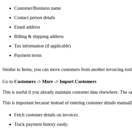
Customer/Business name
Contact person details
Email address
Billing & shipping address
Tax information (if applicable)
Payment terms
Similar to Items,
you can move
customers from another invoicing tool
Go to
Customers -> More -> Import Customers
This is useful if you already maintain customer data elsewhere.
The sa
This is important because instead of entering customer details manual
Fetch customer details on invoices.
Track payment history easily.