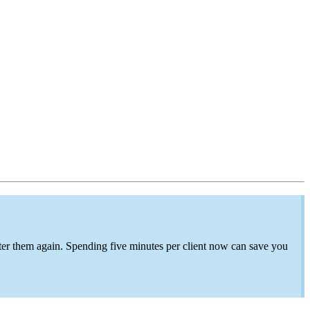
ter
them again. Spending
five minutes per client now can save
you