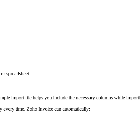
 or spreadsheet.
mple import file helps you include the necessary columns while importi
ly every time, Zoho Invoice can automatically: