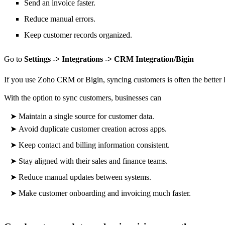
Send an invoice faster.
Reduce manual errors.
Keep customer records organized.
Go to
Settings -> Integrations -> CRM Integration/Bigin
If you use Zoho CRM or Bigin, syncing customers is often the better
With the option to sync customers, businesses can
➤
Maintain a single source for customer data.
➤
Avoid duplicate customer creation across apps.
➤
Keep contact and billing information consistent.
➤
Stay aligned with their sales and finance teams.
➤
Reduce manual updates between systems.
➤
Make
customer onboarding and invoicing much faster.