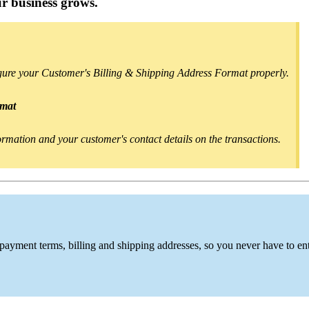
r business grows.
igure your Customer's Billing & Shipping Address Format properly.
rmat
nformation and your customer's contact details on the transactions.
 payment terms, billing and shipping addresses,
so you never have to en