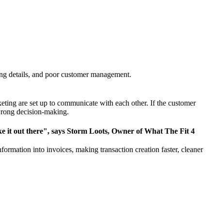
ng details,
and poor customer management
.
eting are set up to communicate with each other. If the customer
 wrong decision-making.
make it out there", says Storm Loots, Owner of What The Fit 4
rmation into invoices, making transaction creation faster, cleaner