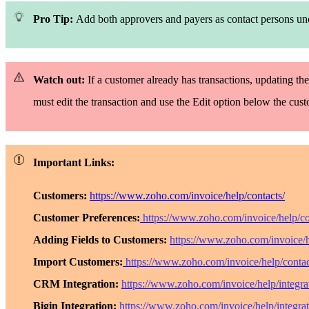
Pro Tip:
Add both approvers and payers as contact persons u
Watch out:
If a customer already has transactions, updating the
must edit the transaction and use the
Edit
option below the cus
Important Links:
Customers:
https://www.zoho.com/invoice/help/contacts/
Customer Preferences:
https://www.zoho.com/invoice/help/co
Adding Fields to Customers:
https://www.zoho.com/invoice/h
Import Customers:
https://www.zoho.com/invoice/help/contac
CRM Integration:
https://www.zoho.com/invoice/help/integrat
Bigin Integration:
https://www.zoho.com/invoice/help/integrat