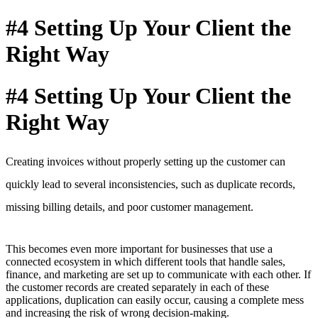
#4 Setting Up Your Client the
Right Way
#4 Setting Up Your Client the
Right Way
Creating invoices without properly setting up the customer can
quickly lead to several inconsistencies, such as duplicate records,
missing billing details,
and poor customer management
.
This becomes even more important for businesses that use a
connected ecosystem in which different tools that handle sales,
finance, and marketing are set up to communicate with each other. If
the customer records are created separately in each of these
applications, duplication can easily occur, causing a complete mess
and increasing the risk of wrong decision-making.