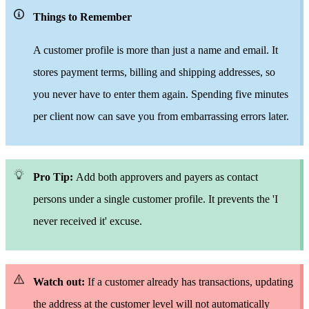
Things to Remember
A customer profile is
more than
just a name and email. It
stores payment terms, billing and shipping addresses,
so
you never have to enter
them again. Spending
five minutes
per client now can save
you from embarrassing errors later.
Pro Tip:
Add both approvers and payers as contact
persons under
a single
customer profile. It prevents the 'I
never
receive
d it' excuse.
Watch out:
If a customer already has transactions, updating
the address at the customer level will not automatically