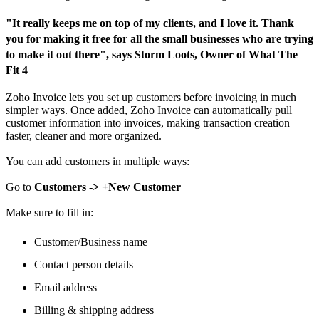
"It really keeps me on top of my clients, and I love it. Thank
you for making it free for all the small businesses who are trying
to make it out there", says Storm Loots, Owner of What The
Fit 4
Zoho Invoice lets you set up customers before invoicing in much
simpler ways. Once added, Zoho Invoice can automatically pull
customer information into invoices, making transaction creation
faster, cleaner and more organized.
You can add customers in multiple ways:
Go to
Customers -> +New Customer
Make sure to fill in:
Customer/Business name
Contact person details
Email address
Billing & shipping address