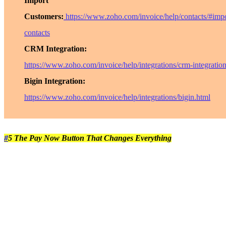
Import
Customers:
https://www.zoho.com/invoice/help/contacts/#impo
contacts
CRM Integration:
https://www.zoho.com/invoice/help/integrations/crm-integratio
Bigin Integration:
https://www.zoho.com/invoice/help/integrations/bigin.html
#
5 The Pay Now Button That Changes Everything