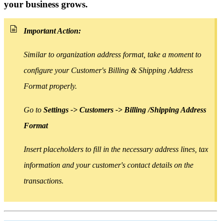
your business grows.
Important Action:
Similar to organization address format, take a moment to
configure your Customer's Billing & Shipping Address
Format properly.
Go to
Settings -> Customers -> Billing /Shipping Address
Format
Insert placeholders
to
fill in the necessary address lines, tax
information and your customer's contact details on the
transactions.