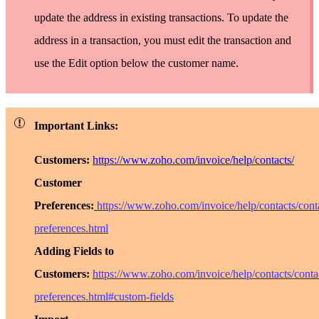
update the address in existing transactions. To update the
address in a transaction, you must edit the transaction and
use the
Edit
option below the customer name.
Important Links:
Customers:
https://www.zoho.com/invoice/help/contacts/
Customer
Preferences:
https://www.zoho.com/invoice/help/contacts/cont
preferences.html
Adding Fields to
Customers:
https://www.zoho.com/invoice/help/contacts/conta
preferences.html#custom-fields