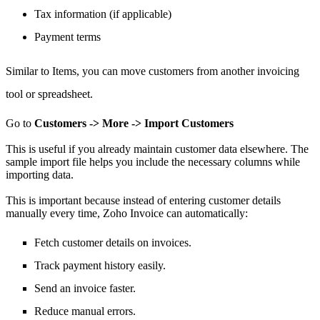
Tax information (if applicable)
Payment terms
Similar to Items,
you can move
customers from another invoicing
tool or spreadsheet.
Go to
Customers -> More -> Import Customers
This is useful if you already maintain customer data elsewhere.
The
sample import file helps you include the necessary columns while
importing data.
This is important because instead of entering customer details
manually every time, Zoho Invoice can automatically:
Fetch customer details on invoices.
Track payment history easily.
Send an invoice faster.
Reduce manual errors.