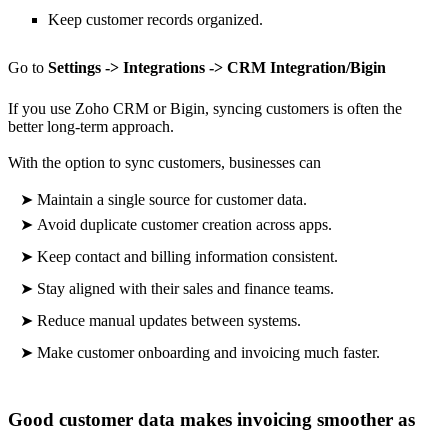
Keep customer records organized.
Go to
Settings -> Integrations -> CRM Integration/Bigin
If you use Zoho CRM or Bigin, syncing customers is often the
better long-term approach.
With the option to sync customers, businesses can
➤
Maintain a single source for customer data.
➤
Avoid duplicate customer creation across apps.
➤
Keep contact and billing information consistent.
➤
Stay aligned with their sales and finance teams.
➤
Reduce manual updates between systems.
➤
Make
customer onboarding and invoicing much faster.
Good customer data makes invoicing smoother as