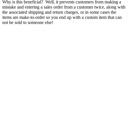
Why is this beneficial? Well, it prevents customers from making a
mistake and entering a sales order from a customer twice, along with
the associated shipping and return charges, or in some cases the
items are make-to-order so you end up with a custom item that can
not be sold to someone else!