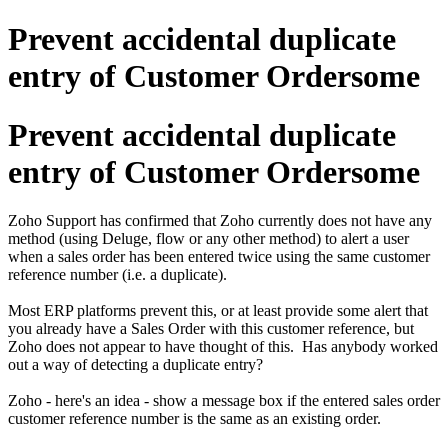
Prevent accidental duplicate
entry of Customer Ordersome
Prevent accidental duplicate
entry of Customer Ordersome
Zoho Support has confirmed that Zoho currently does not have any
method (using Deluge, flow or any other method) to alert a user
when a sales order has been entered twice using the same customer
reference number (i.e. a duplicate).
Most ERP platforms prevent this, or at least provide some alert that
you already have a Sales Order with this customer reference, but
Zoho does not appear to have thought of this. Has anybody worked
out a way of detecting a duplicate entry?
Zoho - here's an idea - show a message box if the entered sales order
customer reference number is the same as an existing order.