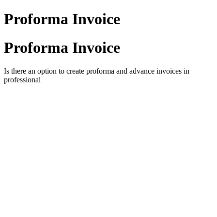
Proforma Invoice
Proforma Invoice
Is there an option to create proforma and advance
invoices in
professional