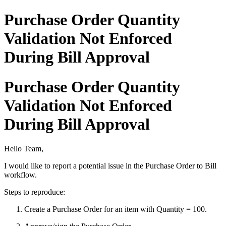
Purchase Order Quantity
Validation Not Enforced
During Bill Approval
Purchase Order Quantity
Validation Not Enforced
During Bill Approval
Hello Team,
I would like to report a potential issue in the Purchase Order to Bill
workflow.
Steps to reproduce:
Create a Purchase Order for an item with Quantity = 100.