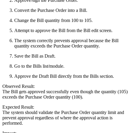
Approve/sign the Purchase Order.
Convert the Purchase Order into a Bill.
Change the Bill quantity from 100 to 105.
Attempt to approve the Bill from the Bill edit screen.
The system correctly prevents approval because the Bill
quantity exceeds the Purchase Order quantity.
Save the Bill as Draft.
Go to the Bills list/module.
Approve the Draft Bill directly from the Bills section.
Observed Result:
The Bill gets approved successfully even though the quantity (105)
exceeds the Purchase Order quantity (100).
Expected Result:
The system should validate the Purchase Order quantity limit and
prevent approval regardless of where the approval action is
performed.