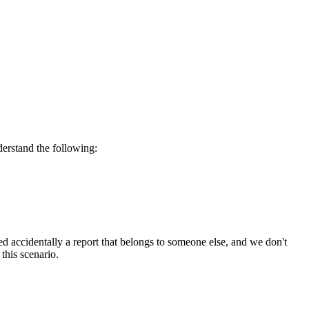
derstand the following:
d accidentally a report that belongs to someone else, and we don't
this scenario.