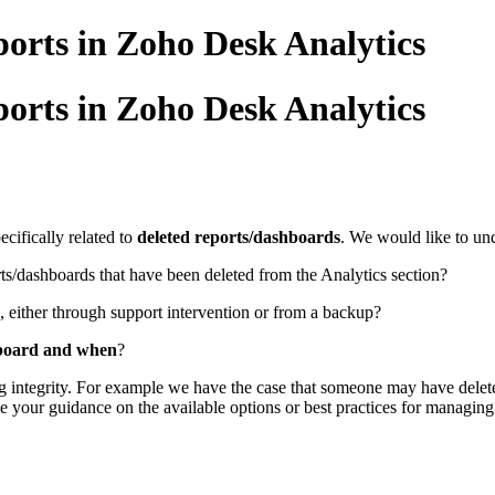
orts in Zoho Desk Analytics
orts in Zoho Desk Analytics
cifically related to
deleted reports/dashboards
. We would like to un
ts/dashboards that have been deleted from the Analytics section?
, either through support intervention or from a backup?
hboard and when
?
ng integrity. For example we have the case that someone may have delete
your guidance on the available options or best practices for managing 