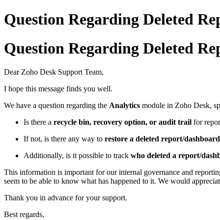
Question Regarding Deleted Rep
Question Regarding Deleted Rep
Dear Zoho Desk Support Team,
I hope this message finds you well.
We have a question regarding the
Analytics
module in Zoho Desk, spe
Is there a
recycle bin, recovery option, or audit trail
for repor
If not, is there any way to
restore a deleted report/dashboard
Additionally, is it possible to track
who deleted a report/das
This information is important for our internal governance and reporti
seem to be able to know what has happened to it. We would appreciate 
Thank you in advance for your support.
Best regards,