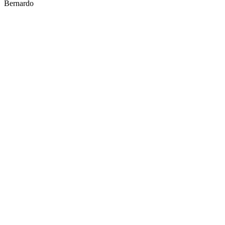
Bernardo