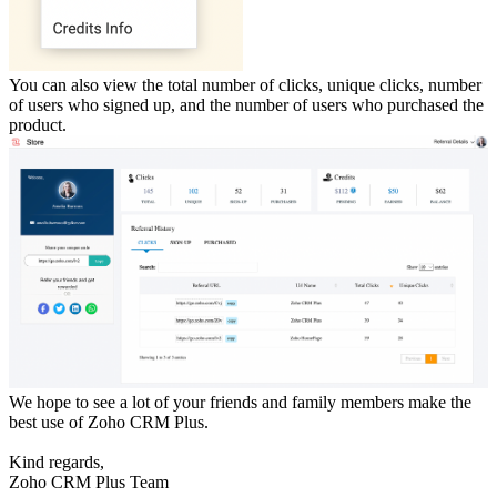
You can also view the total number of clicks, unique clicks, number
of users who signed up, and the number of users who purchased the
product.
We hope to see a lot of your friends and family members make the
best use of Zoho CRM Plus.
Kind regards,
Zoho CRM Plus Team