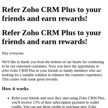
Refer Zoho CRM Plus to your
friends and earn rewards!
Refer Zoho CRM Plus to your
friends and earn rewards!
Hey everyone,
We'd like to thank you from the bottom of our hearts for continuing
to be our esteemed customers. Now you have the opportunity to
refer Zoho CRM Plus to your friends or family members who are
looking for a suitable solution to enhance the customer experience.
This comes with some great rewards.
How it works
Refer your friends and once they start using Zoho CRM Plus,
you'll receive 15% of their subscription payment in wallet
credits. You can use these credits to purchase new Zoho