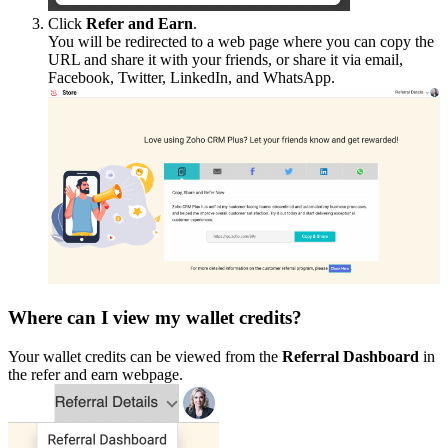
Click
Refer and Earn
.
You will be redirected to a web page where you can copy the
URL and share it with your friends, or share it via email,
Facebook, Twitter, LinkedIn, and WhatsApp.
Where can I view my wallet credits?
Your wallet credits can be viewed from the
Referral Dashboard
in
the refer and earn webpage.