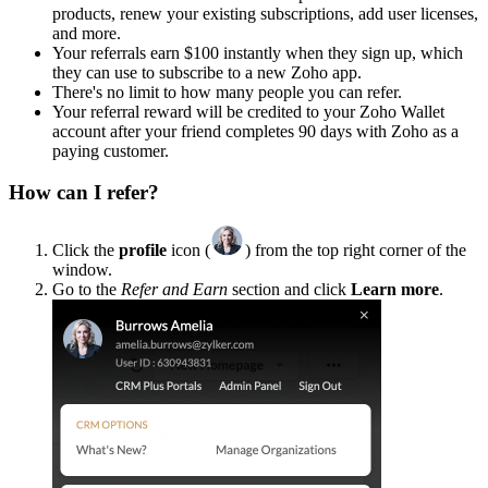
products, renew your existing subscriptions, add user licenses,
and more.
Your referrals earn $100 instantly when they sign up, which
they can use to subscribe to a new Zoho app.
There's no limit to how many people you can refer.
Your referral reward will be credited to your Zoho Wallet
account after your friend completes 90 days with Zoho as a
paying customer.
How can I refer?
Click the
profile
icon (
) from the top right corner of the
window.
Go to the
Refer and Earn
section and click
Learn more
.