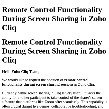
Remote Control Functionality
During Screen Sharing in Zoho
Cliq
Remote Control Functionality
During Screen Sharing in Zoho
Cliq
Hello Zoho Cliq Team,
We would like to request the addition of
remote control
functionality during screen sharing sessions
in Zoho Cliq.
Currently, while screen sharing in Cliq is very useful, it lacks the
ability for another participant to take control of the sharer's screen —
a feature that platforms like Zoom offer seamlessly. This capability is
often crucial during live demos, collaborative troubleshooting, and