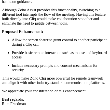
hands-on guidance.
Although Zoho Assist provides this functionality, switching to a
different tool interrupts the flow of the meeting. Having this feature
built directly into Cliq would make collaboration smoother and
eliminate the need to juggle between tools.
Proposed Enhancement:
Allow the screen sharer to grant control to another participant
during a Cliq call.
Provide basic remote interaction such as mouse and keyboard
access.
Include necessary prompts and consent mechanisms for
security.
This would make Zoho Cliq more powerful for remote teamwork
and align it with other industry-standard communication platforms.
We appreciate your consideration of this enhancement.
Best regards,
Ram Freedman