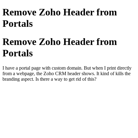
Remove Zoho Header from
Portals
Remove Zoho Header from
Portals
I have a portal page with custom domain. But when I print directly
from a webpage, the Zoho CRM header shows. It kind of kills the
branding aspect. Is there a way to get rid of this?