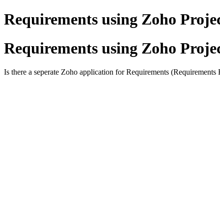
Requirements using Zoho Proje
Requirements using Zoho Proje
Is there a seperate Zoho application for Requirements (Requirements R