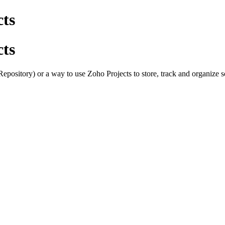
cts
cts
epository) or a way to use Zoho Projects to store, track and organize 