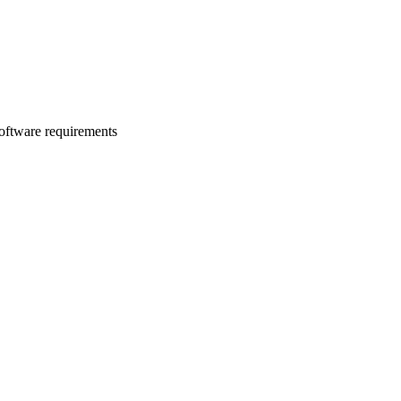
software requirements