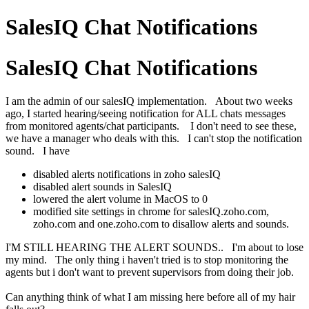
SalesIQ Chat Notifications
SalesIQ Chat Notifications
I am the admin of our salesIQ implementation. About two weeks
ago, I started hearing/seeing notification for ALL chats messages
from monitored agents/chat participants. I don't need to see these,
we have a manager who deals with this. I can't stop the notification
sound. I have
disabled alerts notifications in zoho salesIQ
disabled alert sounds in SalesIQ
lowered the alert volume in MacOS to 0
modified site settings in chrome for salesIQ.zoho.com,
zoho.com and one.zoho.com to disallow alerts and sounds.
I'M STILL HEARING THE ALERT SOUNDS.. I'm about to lose
my mind. The only thing i haven't tried is to stop monitoring the
agents but i don't want to prevent supervisors from doing their job.
Can anything think of what I am missing here before all of my hair