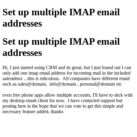
Set up multiple IMAP email
addresses
Set up multiple IMAP email
addresses
Hi, I just started using CRM and its great, but I just found out I can
only add one imap email address for incoming mail in the included
salesinbox ...this is ridiculous. All companies have different email
such as sales@domain, info@domain , personal@domain etc
even free phone apps allow multiple accounts, I'll have to stick with
my desktop email client for now. I have contacted support but
posting here in the hope that we can vote to get this simple and
necessary feature added, thanks