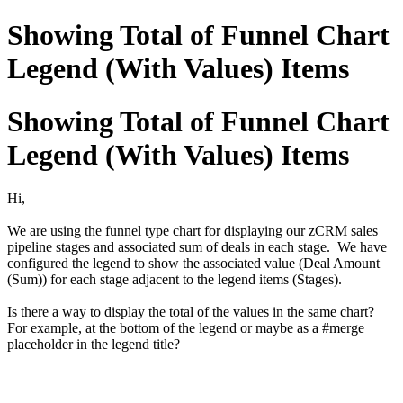
Showing Total of Funnel Chart
Legend (With Values) Items
Showing Total of Funnel Chart
Legend (With Values) Items
Hi,
We are using the funnel type chart for displaying our zCRM sales
pipeline stages and associated sum of deals in each stage. We have
configured the legend to show the associated value (Deal Amount
(Sum)) for each stage adjacent to the legend items (Stages).
Is there a way to display the total of the values in the same chart?
For example, at the bottom of the legend or maybe as a #merge
placeholder in the legend title?