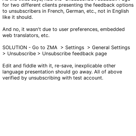
for two different clients presenting the feedback options
to unsubscribers in French, German, etc., not in English
like it should.
And no, it wasn't due to user preferences, embedded
web translators, etc.
SOLUTION - Go to ZMA > Settings > General Settings
> Unsubscribe > Unsubscribe feedback page
Edit and fiddle with it, re-save, inexplicable other
language presentation should go away. All of above
verified by unsubscribing with test account.