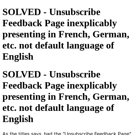
SOLVED - Unsubscribe
Feedback Page inexplicably
presenting in French, German,
etc. not default language of
English
SOLVED - Unsubscribe
Feedback Page inexplicably
presenting in French, German,
etc. not default language of
English
As the titles says, had the "Unsubscribe Feedback Page"