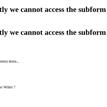
tly we cannot access the subform 
tly we cannot access the subform 
rms) items...
o Writer ?