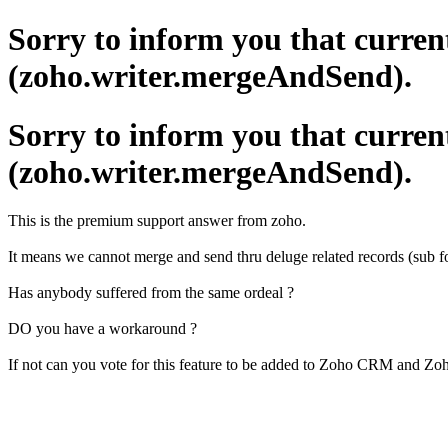
Sorry to inform you that curren
(zoho.writer.mergeAndSend).
Sorry to inform you that curren
(zoho.writer.mergeAndSend).
This is the premium support answer from zoho.
It means we cannot merge and send thru deluge related records (sub fo
Has anybody suffered from the same ordeal ?
DO you have a workaround ?
If not can you vote for this feature to be added to Zoho CRM and Zoh