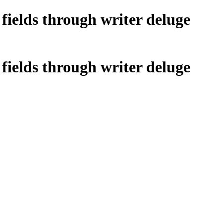
fields through writer deluge
fields through writer deluge