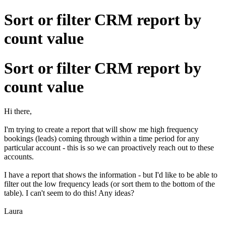
Sort or filter CRM report by
count value
Sort or filter CRM report by
count value
Hi there,
I'm trying to create a report that will show me high frequency
bookings (leads) coming through within a time period for any
particular account - this is so we can proactively reach out to these
accounts.
I have a report that shows the information - but I'd like to be able to
filter out the low frequency leads (or sort them to the bottom of the
table). I can't seem to do this! Any ideas?
Laura