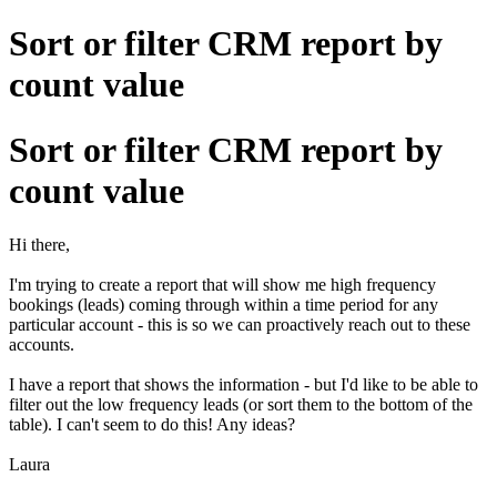
Sort or filter CRM report by
count value
Sort or filter CRM report by
count value
Hi there,
I'm trying to create a report that will show me high frequency
bookings (leads) coming through within a time period for any
particular account - this is so we can proactively reach out to these
accounts.
I have a report that shows the information - but I'd like to be able to
filter out the low frequency leads (or sort them to the bottom of the
table). I can't seem to do this! Any ideas?
Laura