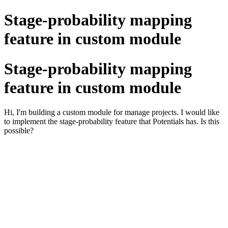
Stage-probability mapping
feature in custom module
Stage-probability mapping
feature in custom module
Hi, I'm building a custom module for manage projects. I would like
to implement the stage-probability feature that Potentials has. Is this
possible?